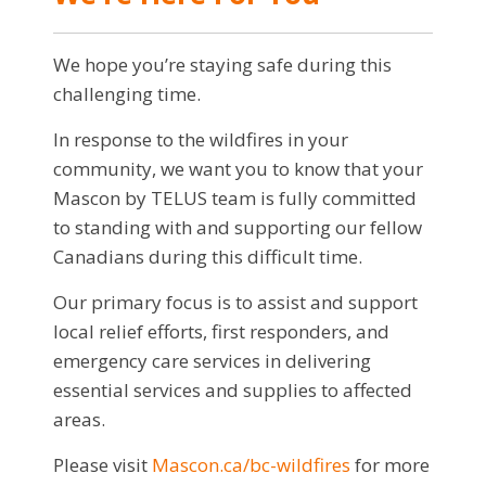
We hope you’re staying safe during this
challenging time.
In response to the wildfires in your
community, we want you to know that your
Mascon by TELUS team is fully committed
to standing with and supporting our fellow
Canadians during this difficult time.
Our primary focus is to assist and support
local relief efforts, first responders, and
emergency care services in delivering
essential services and supplies to affected
areas.
Please visit
Mascon.ca/bc-wildfires
for more