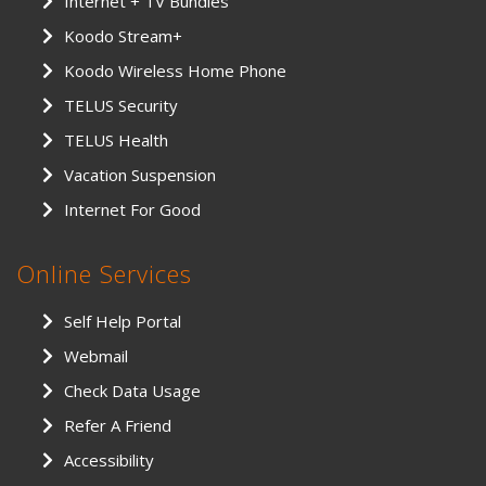
Internet + TV Bundles
Koodo Stream+
Koodo Wireless Home Phone
TELUS Security
TELUS Health
Vacation Suspension
Internet For Good
Online Services
Self Help Portal
Webmail
Check Data Usage
Refer A Friend
Accessibility