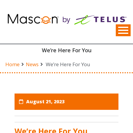
Skip
to
content
We’re Here For You
Home
News
We’re Here For You
August 21, 2023
We’re Here For You