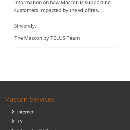
information on how Mascon is supporting
customers impacted by the wildfires.
Sincerely,
The Mascon by TELUS Team
Mascon Services
Internet
TV