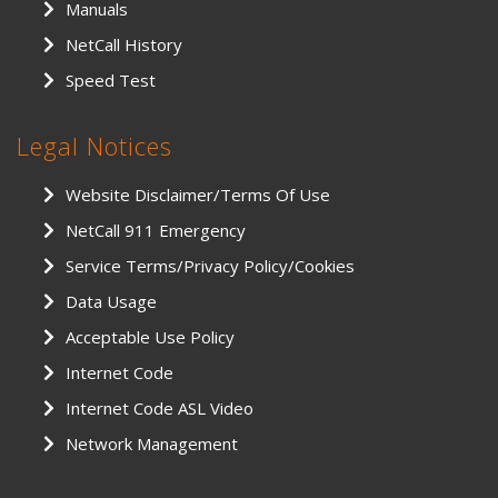
Manuals
NetCall History
Speed Test
Legal Notices
Website Disclaimer/Terms Of Use
NetCall 911 Emergency
Service Terms/Privacy Policy/Cookies
Data Usage
Acceptable Use Policy
Internet Code
Internet Code ASL Video
Network Management