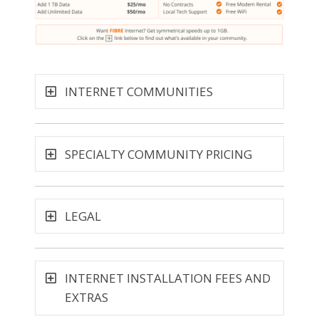
INTERNET COMMUNITIES
SPECIALTY COMMUNITY PRICING
LEGAL
INTERNET INSTALLATION FEES AND
EXTRAS