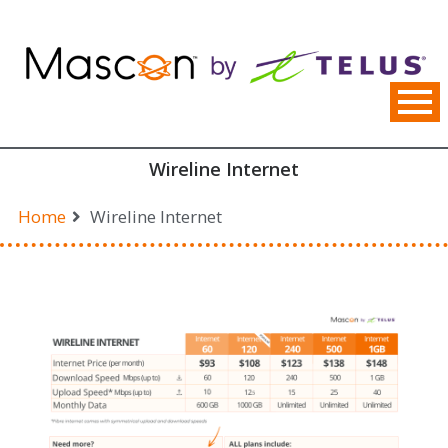
Skip
to
content
Wireline Internet
Home
Wireline Internet