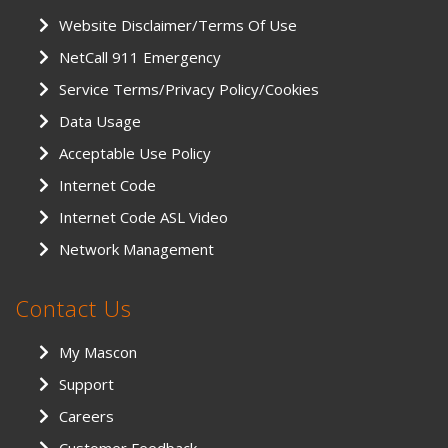
Website Disclaimer/Terms Of Use
NetCall 911 Emergency
Service Terms/Privacy Policy/Cookies
Data Usage
Acceptable Use Policy
Internet Code
Internet Code ASL Video
Network Management
Contact Us
My Mascon
Support
Careers
Customer Feedback