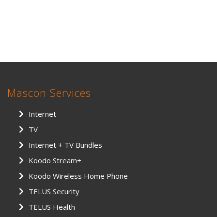
Mascon Services
Internet
TV
Internet + TV Bundles
Koodo Stream+
Koodo Wireless Home Phone
TELUS Security
TELUS Health