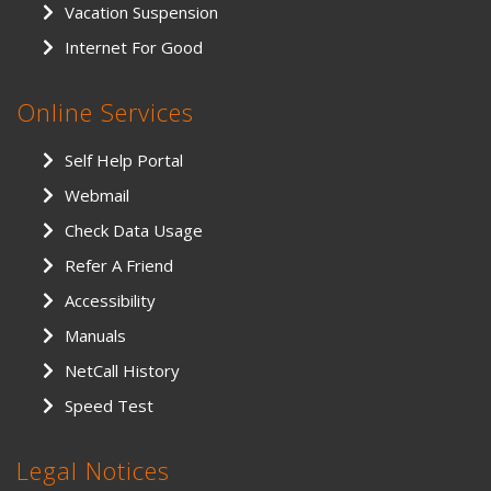
Vacation Suspension
Internet For Good
Online Services
Self Help Portal
Webmail
Check Data Usage
Refer A Friend
Accessibility
Manuals
NetCall History
Speed Test
Legal Notices