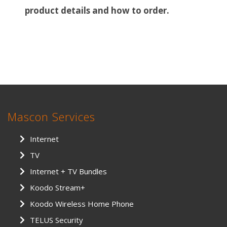
product details and how to order.
Mascon Services
Internet
TV
Internet + TV Bundles
Koodo Stream+
Koodo Wireless Home Phone
TELUS Security