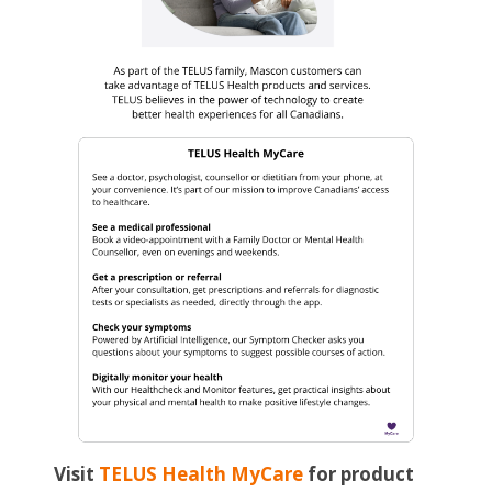
Visit
TELUS Health MyCare
for product