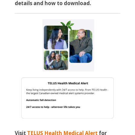
details and how to download.
Visit
TELUS Health Medical Alert
for