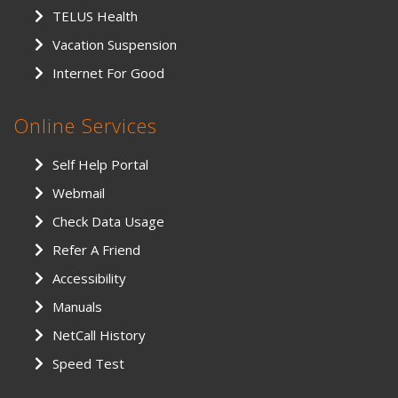
TELUS Health
Vacation Suspension
Internet For Good
Online Services
Self Help Portal
Webmail
Check Data Usage
Refer A Friend
Accessibility
Manuals
NetCall History
Speed Test