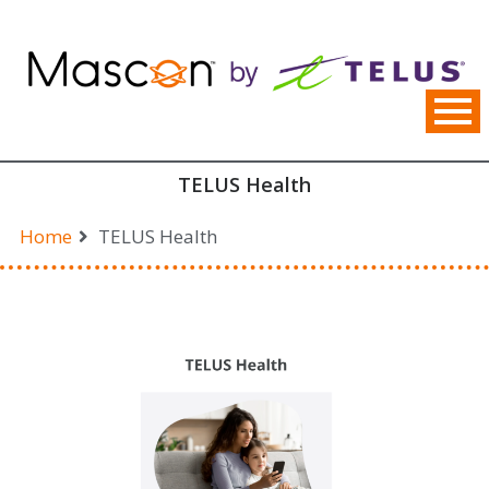
Skip
to
content
TELUS Health
Home
TELUS Health