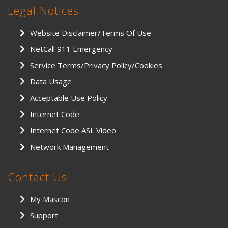
Legal Notices
Website Disclaimer/Terms Of Use
NetCall 911 Emergency
Service Terms/Privacy Policy/Cookies
Data Usage
Acceptable Use Policy
Internet Code
Internet Code ASL Video
Network Management
Contact Us
My Mascon
Support