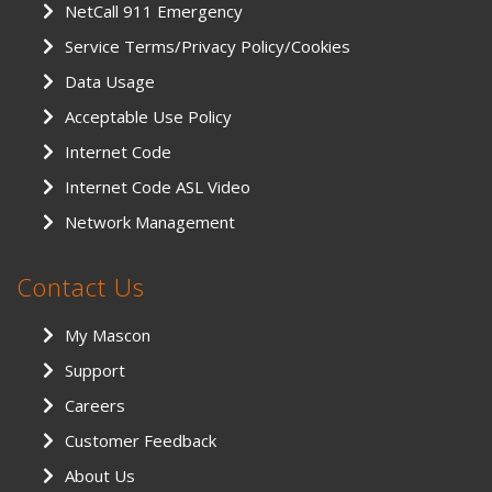
NetCall 911 Emergency
Service Terms/Privacy Policy/Cookies
Data Usage
Acceptable Use Policy
Internet Code
Internet Code ASL Video
Network Management
Contact Us
My Mascon
Support
Careers
Customer Feedback
About Us