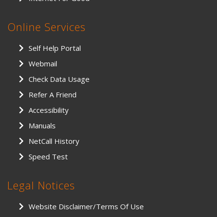
Online Services
Self Help Portal
Webmail
Check Data Usage
Refer A Friend
Accessibility
Manuals
NetCall History
Speed Test
Legal Notices
Website Disclaimer/Terms Of Use