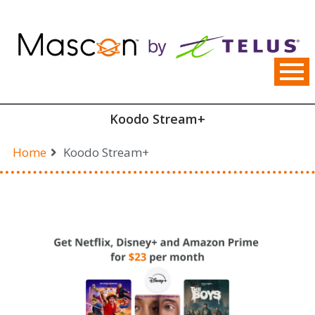
Skip
to
content
Koodo Stream+
Home
Koodo Stream+