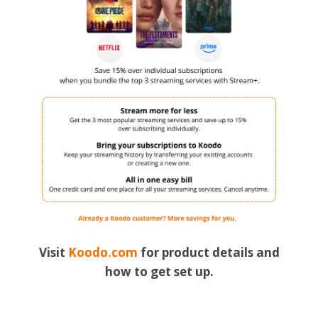
Visit
Koodo.com
for product details and
how to get set up.