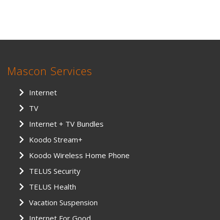
Mascon Services
Internet
TV
Internet + TV Bundles
Koodo Stream+
Koodo Wireless Home Phone
TELUS Security
TELUS Health
Vacation Suspension
Internet For Good