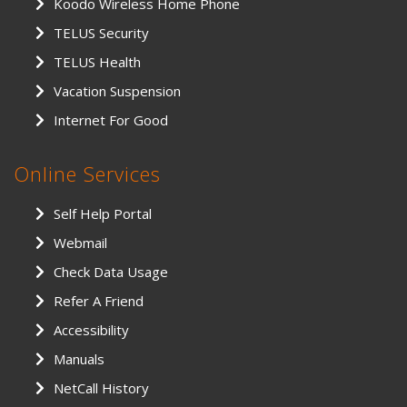
Koodo Wireless Home Phone
TELUS Security
TELUS Health
Vacation Suspension
Internet For Good
Online Services
Self Help Portal
Webmail
Check Data Usage
Refer A Friend
Accessibility
Manuals
NetCall History