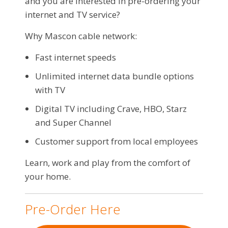
and you are interested in pre-ordering your
internet and TV service?
Why Mascon cable network:
Fast internet speeds
Unlimited internet data bundle options
with TV
Digital TV including Crave, HBO, Starz
and Super Channel
Customer support from local employees
Learn, work and play from the comfort of
your home.
Pre-Order Here