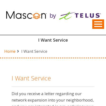
Skip
to
content
I Want Service
Home
I Want Service
I Want Service
Did you receive a letter regarding our
network expansion into your neighborhood,