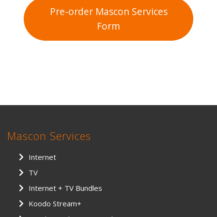
Pre-order Mascon Services
Form
Mascon Services
Internet
TV
Internet + TV Bundles
Koodo Stream+