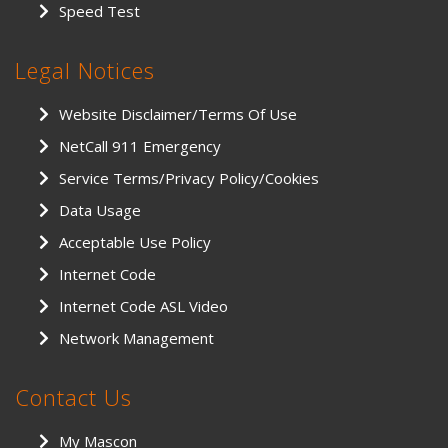
Speed Test
Legal Notices
Website Disclaimer/Terms Of Use
NetCall 911 Emergency
Service Terms/Privacy Policy/Cookies
Data Usage
Acceptable Use Policy
Internet Code
Internet Code ASL Video
Network Management
Contact Us
My Mascon