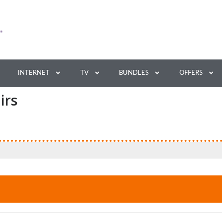
INTERNET
TV
BUNDLES
OFFERS
irs