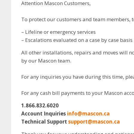
Attention Mascon Customers,
To protect our customers and team members, tec
– Lifeline or emergency services
– Escalations evaluated on a case by case basis
All other installations, repairs and moves will
by our Mascon team.
For any inquiries you have during this time, pl
For any cash bill payments to your Mascon acco
1.866.832.6020
Account Inquiries
info@mascon.ca
Technical Support
support@mascon.ca