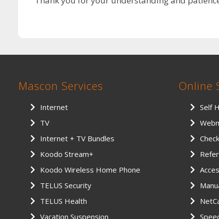
Thank you for your understanding and patience 
Mascon Services
Online 
Internet
Self 
TV
Webm
Internet + TV Bundles
Chec
Koodo Stream+
Refer
Koodo Wireless Home Phone
Access
TELUS Security
Manu
TELUS Health
NetCa
Vacation Suspension
Spee