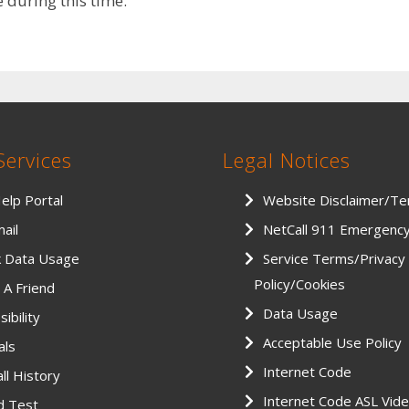
during this time.
Services
Legal Notices
Help Portal
Website Disclaimer/T
ail
NetCall 911 Emergenc
k Data Usage
Service Terms/Privacy
Policy/Cookies
 A Friend
Data Usage
ibility
Acceptable Use Policy
als
Internet Code
ll History
Internet Code ASL Vid
d Test