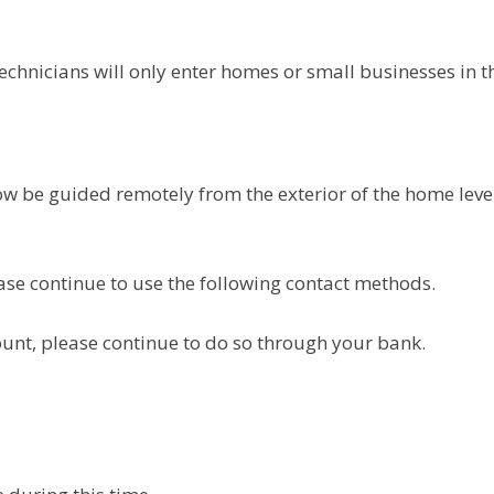
hnicians will only enter homes or small businesses in th
 now be guided remotely from the exterior of the home le
ease continue to use the following contact methods.
unt, please continue to do so through your bank.