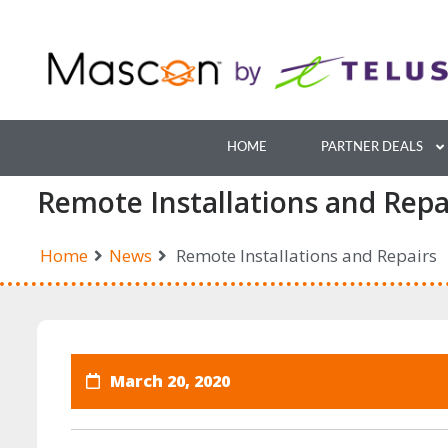
Skip
to
content
HOME
PARTNER DEALS
Remote Installations and Repa
Home
News
Remote Installations and Repairs
March 20, 2020