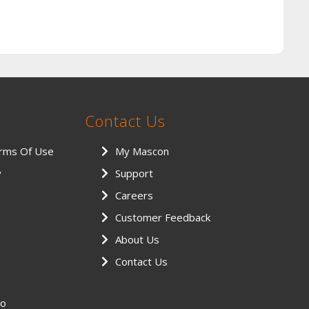
Contact Us
erms Of Use
My Mascon
y
Support
Careers
Customer Feedback
About Us
Contact Us
eo