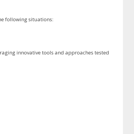
e following situations:
veraging innovative tools and approaches tested