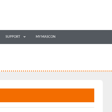
SUPPORT
MY MASCON