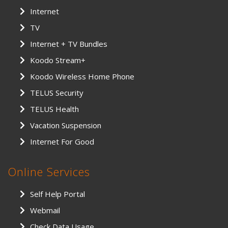
Internet
TV
Internet + TV Bundles
Koodo Stream+
Koodo Wireless Home Phone
TELUS Security
TELUS Health
Vacation Suspension
Internet For Good
Online Services
Self Help Portal
Webmail
Check Data Usage