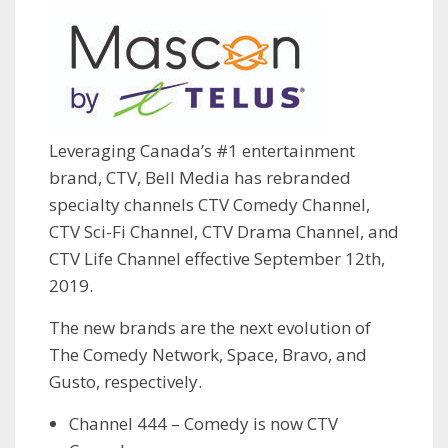
Leveraging Canada’s #1 entertainment
brand, CTV, Bell Media has rebranded
specialty channels CTV Comedy Channel,
CTV Sci-Fi Channel, CTV Drama Channel, and
CTV Life Channel effective September 12th,
2019.
The new brands are the next evolution of
The Comedy Network, Space, Bravo, and
Gusto, respectively.
Channel 444 – Comedy is now CTV