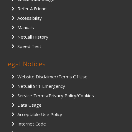
Refer A Friend
Accessibility
Manuals
NetCall History
Speed Test
Legal Notices
Website Disclaimer/Terms Of Use
NetCall 911 Emergency
Service Terms/Privacy Policy/Cookies
Data Usage
Acceptable Use Policy
Internet Code