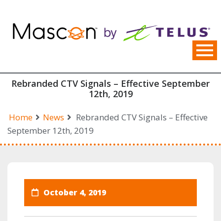
Skip
to
content
Rebranded CTV Signals – Effective September
12th, 2019
Home
News
Rebranded CTV Signals – Effective
September 12th, 2019
October 4, 2019