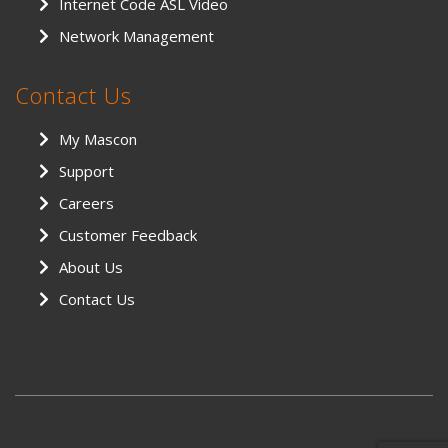
Internet Code ASL Video
Network Management
Contact Us
My Mascon
Support
Careers
Customer Feedback
About Us
Contact Us