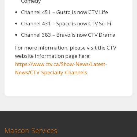
Comedy
Channel 451 – Gusto is now CTV Life
Channel 431 – Space is now CTV Sci Fi
Channel 383 – Bravo is now CTV Drama
For more information, please visit the CTV
website information page here:
https://www.ctv.ca/Show-News/Latest-
News/CTV-Specialty-Channels
Mascon Services