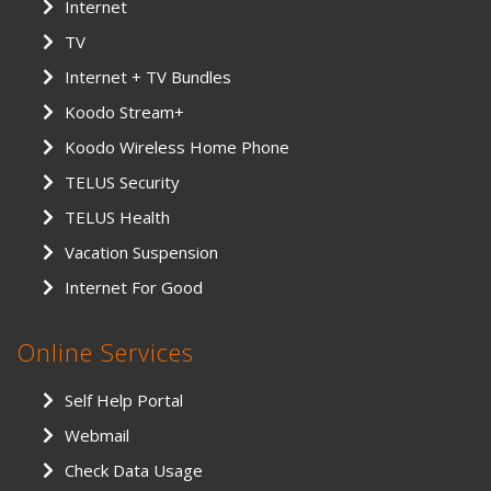
Internet
TV
Internet + TV Bundles
Koodo Stream+
Koodo Wireless Home Phone
TELUS Security
TELUS Health
Vacation Suspension
Internet For Good
Online Services
Self Help Portal
Webmail
Check Data Usage