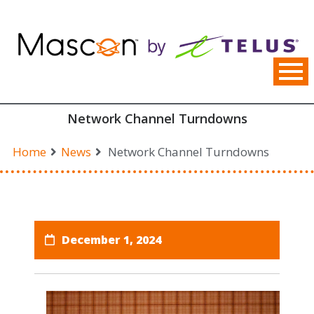
Skip
to
content
Network Channel Turndowns
Home
News
Network Channel Turndowns
December 1, 2024