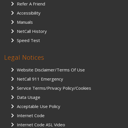
Refer A Friend
Accessibility
Manuals
NetCall History
Speed Test
Legal Notices
Website Disclaimer/Terms Of Use
NetCall 911 Emergency
Service Terms/Privacy Policy/Cookies
Data Usage
Acceptable Use Policy
Internet Code
Internet Code ASL Video