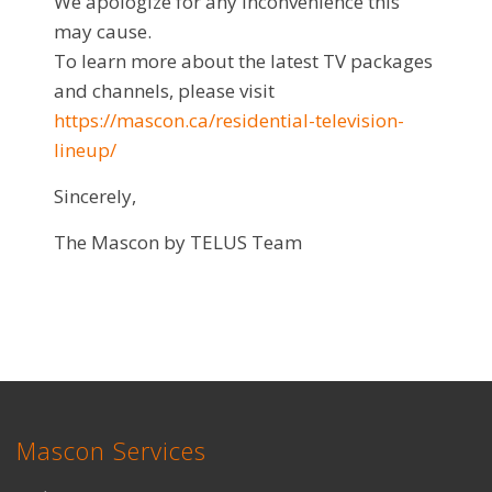
We apologize for any inconvenience this
may cause.
To learn more about the latest TV packages
and channels, please visit
https://mascon.ca/residential-television-
lineup/
Sincerely,
The Mascon by TELUS Team
Mascon Services