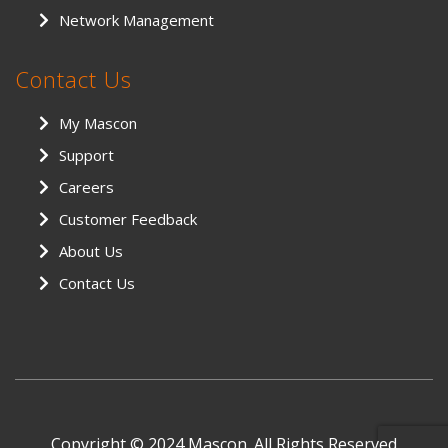
Network Management
Contact Us
My Mascon
Support
Careers
Customer Feedback
About Us
Contact Us
Copyright © 2024 Mascon. All Rights Reserved