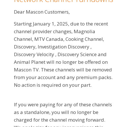
Dear Mascon Customers,
Starting January 1, 2025, due to the recent
channel provider changes, Magnolia
Channel, MTV Canada, Cooking Channel,
Discovery, Investigation Discovery ,
Discovery Velocity , Discovery Science and
Animal Planet will no longer be offered on
Mascon TV. These channels will be removed
from your account and any premium packs.
No action is required on your part.
If you were paying for any of these channels
as a standalone, you will no longer be
charged for the channel moving forward.