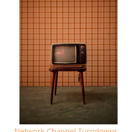
Network Channel Turndowns