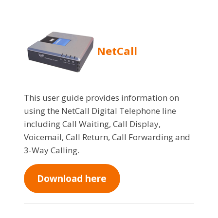
NetCall
This user guide provides information on
using the NetCall Digital Telephone line
including Call Waiting, Call Display,
Voicemail, Call Return, Call Forwarding and
3-Way Calling.
Download here