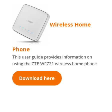
Wireless Home
Phone
This user guide provides information on
using the ZTE WF721 wireless home phone.
Download here