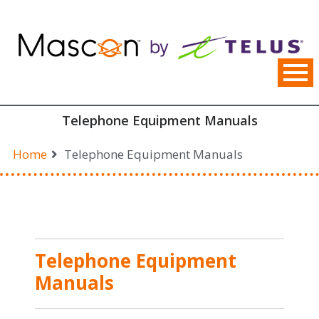
Skip
to
content
Telephone Equipment Manuals
Home
Telephone Equipment Manuals
Telephone Equipment
Manuals