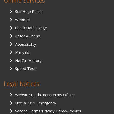
Online Services
Self Help Portal
Webmail
Check Data Usage
Refer A Friend
Accessibility
Manuals
NetCall History
Speed Test
Legal Notices
Website Disclaimer/Terms Of Use
NetCall 911 Emergency
Service Terms/Privacy Policy/Cookies