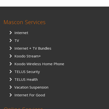
Mascon Services
Internet
TV
Internet + TV Bundles
Koodo Stream+
Koodo Wireless Home Phone
TELUS Security
TELUS Health
Vacation Suspension
Internet For Good