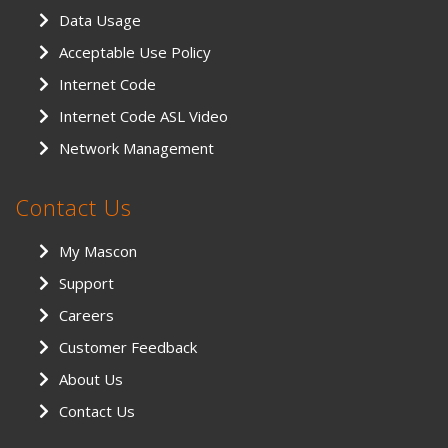
Data Usage
Acceptable Use Policy
Internet Code
Internet Code ASL Video
Network Management
Contact Us
My Mascon
Support
Careers
Customer Feedback
About Us
Contact Us