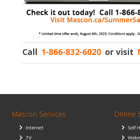
Call
1-866-832-6020
or visit
Mascon Services
Online 
Internet
Self 
TV
Webm