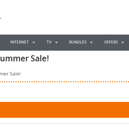
INTERNET
TV
BUNDLES
OFFERS
Summer Sale!
mer Sale!