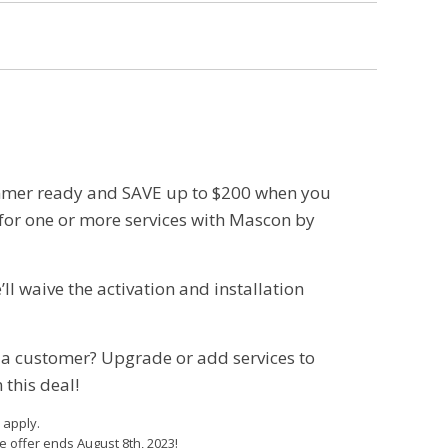
mer ready and SAVE up to $200 when you
for one or more services with Mascon by
ll waive the activation and installation
 a customer? Upgrade or add services to
 this deal!
 apply.
e offer ends August 8th, 2023!