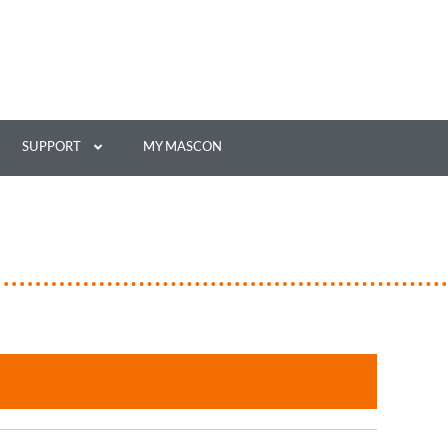
SUPPORT
MY MASCON