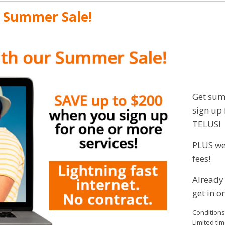
r Summer Sale!
Get sum
sign up 
TELUS!
PLUS we’
fees!
Already
get in on
Conditions
Limited tim