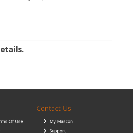
etails.
Contact Us
erms Of Use
My Mascon
y
Support