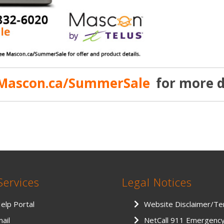
Mascon.ca/SummerSale
for more d
Services
Legal Notices
Help Portal
Website Disclaimer/T
ail
NetCall 911 Emergenc