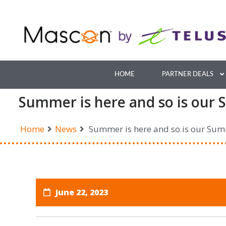
Skip
to
content
HOME
PARTNER DEALS
Summer is here and so is our 
Home
News
Summer is here and so is our Sum
June 22, 2023