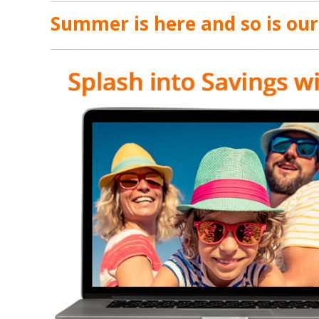
Summer is here and so is ou