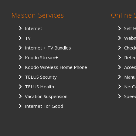
Mascon Services
Online 
Internet
Self 
TV
Webm
Internet + TV Bundles
Chec
Koodo Stream+
Refer
Koodo Wireless Home Phone
Access
TELUS Security
Manu
TELUS Health
NetCa
Vacation Suspension
Spee
Internet For Good