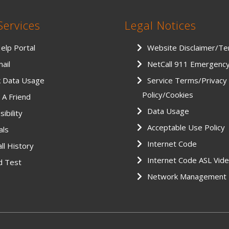
Services
Legal Notices
Help Portal
Website Disclaimer/T
ail
NetCall 911 Emergenc
k Data Usage
Service Terms/Privacy
Policy/Cookies
 A Friend
Data Usage
ibility
Acceptable Use Policy
als
Internet Code
ll History
Internet Code ASL Vid
d Test
Network Management