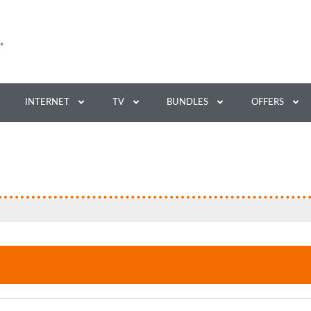
INTERNET
TV
BUNDLES
OFFERS