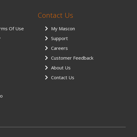
Contact Us
erms Of Use
My Mascon
y
Support
Careers
Customer Feedback
About Us
Contact Us
eo