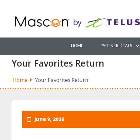
Skip
to
content
HOME
PARTNER DEALS
Your Favorites Return
Home
Your Favorites Return
June 9, 2026