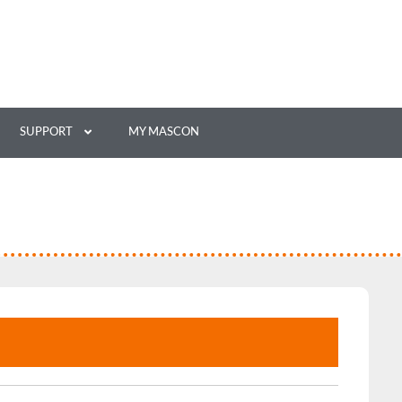
SUPPORT
MY MASCON