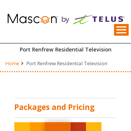
Skip
to
content
Port Renfrew Residential Television
Home
Port Renfrew Residential Television
Packages and Pricing