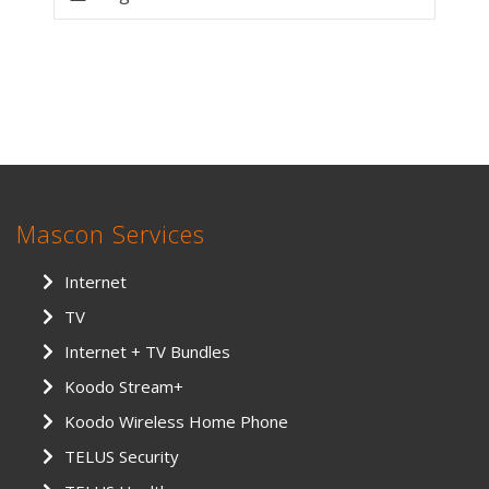
Mascon Services
Internet
TV
Internet + TV Bundles
Koodo Stream+
Koodo Wireless Home Phone
TELUS Security