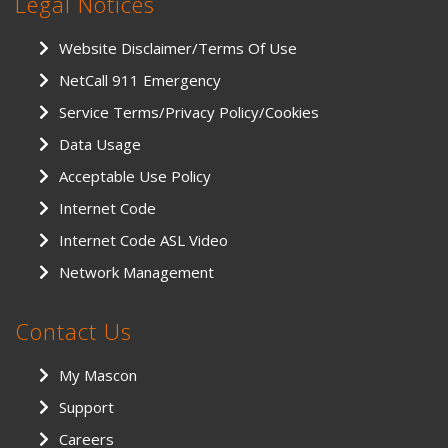
Legal Notices
Website Disclaimer/Terms Of Use
NetCall 911 Emergency
Service Terms/Privacy Policy/Cookies
Data Usage
Acceptable Use Policy
Internet Code
Internet Code ASL Video
Network Management
Contact Us
My Mascon
Support
Careers