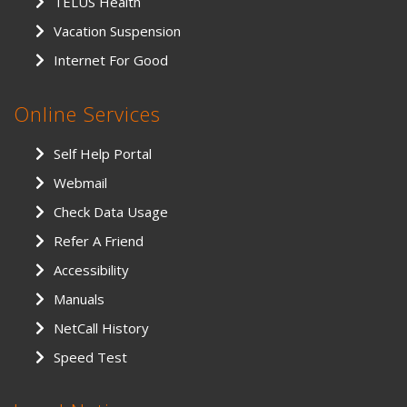
TELUS Health
Vacation Suspension
Internet For Good
Online Services
Self Help Portal
Webmail
Check Data Usage
Refer A Friend
Accessibility
Manuals
NetCall History
Speed Test