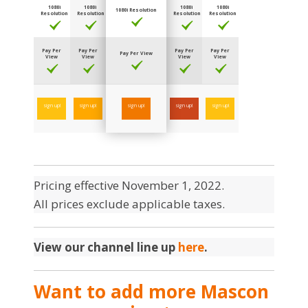
1080i
1080i
1080i
1080i
1080i Resolution
Resolution
Resolution
Resolution
Resolution
Pay Per
Pay Per
Pay Per
Pay Per
Pay Per View
View
View
View
View
sign up!
sign up!
sign up!
sign up!
sign up!
Pricing effective November 1, 2022.
All prices exclude applicable taxes.
View our channel line up
here
.
Want to add more Mascon