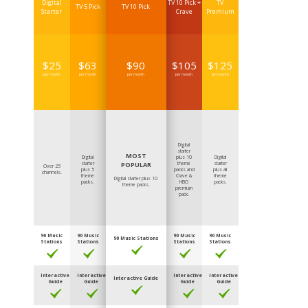
Digital
TV 10 Pick +
TV
TV 5 Pick
TV 10 Pick
Starter
Crave
Premium
$
25
$
63
$
90
$
105
$
125
per month
per month
per month
per month
per month
Digital
starter
MOST
Digital
plus 10
Digital
starter
POPULAR
theme
starter
Over 25
plus 5
packs and
plus all
channels.
theme
Crave &
theme
Digital starter plus 10
packs.
HBO
packs.
theme packs.
premium
pack.
90 Music
90 Music
90 Music
90 Music
90 Music Stations
Stations
Stations
Stations
Stations
Interactive
Interactive
Interactive
Interactive
Interactive Guide
Guide
Guide
Guide
Guide