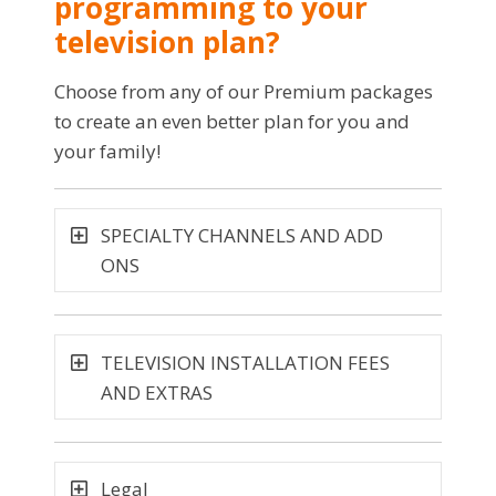
programming to your
television plan?
Choose from any of our Premium packages
to create an even better plan for you and
your family!
SPECIALTY CHANNELS AND ADD
ONS
TELEVISION INSTALLATION FEES
AND EXTRAS
Legal