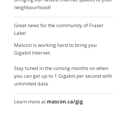
neighbourhood!
Great news for the community of Fraser
Lake!
Mascon is working hard to bring you
Gigabit Internet.
Stay tuned in the coming months on when
you can get up to 1 Gigabit per second with
unlimited data.
Learn more at
mascon.ca/gig