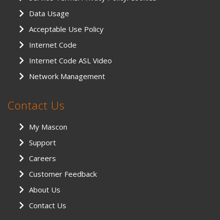
Data Usage
Acceptable Use Policy
Internet Code
Internet Code ASL Video
Network Management
Contact Us
My Mascon
Support
Careers
Customer Feedback
About Us
Contact Us