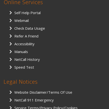
Online Services
Self Help Portal
Webmail
Check Data Usage
Refer A Friend
Accessibility
Manuals
NetCall History
Speed Test
Legal Notices
Website Disclaimer/Terms Of Use
NetCall 911 Emergency
Service Terms/Privacy Policy/Cookies