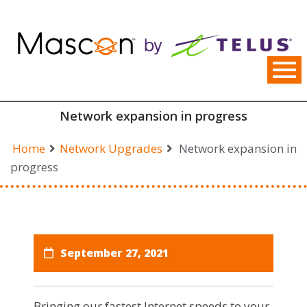
Skip
to
content
Network expansion in progress
Home
Network Upgrades
Network expansion in
progress
September 27, 2021
Bringing our fastest Internet speeds to your