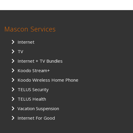
Mascon Services
Internet
TV
Internet + TV Bundles
Koodo Stream+
Koodo Wireless Home Phone
TELUS Security
TELUS Health
Vacation Suspension
Internet For Good