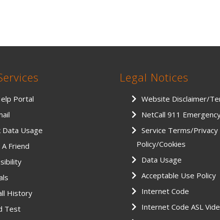
Services
Legal Notices
Help Portal
Website Disclaimer/T
ail
NetCall 911 Emergenc
k Data Usage
Service Terms/Privacy
Policy/Cookies
 A Friend
Data Usage
ibility
Acceptable Use Policy
als
Internet Code
ll History
Internet Code ASL Vid
d Test