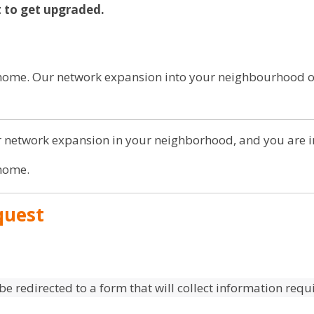
st to get upgraded.
r home. Our network expansion into your neighbourhood
 network expansion in your neighborhood, and you are in
 home.
quest
 be redirected to a form that will collect information req