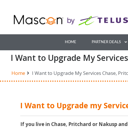
Skip
to
content
HOME
PARTNER DEALS
I Want to Upgrade My Services
Home
I Want to Upgrade My Services Chase, Pri
I Want to Upgrade my Servic
If you live in Chase, Pritchard or Nakusp and