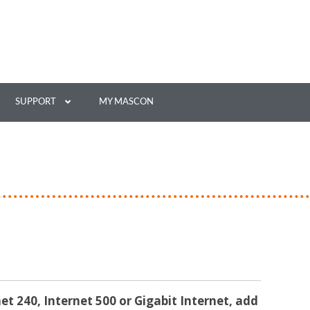
SUPPORT
MY MASCON
net 240, Internet 500 or Gigabit Internet, add