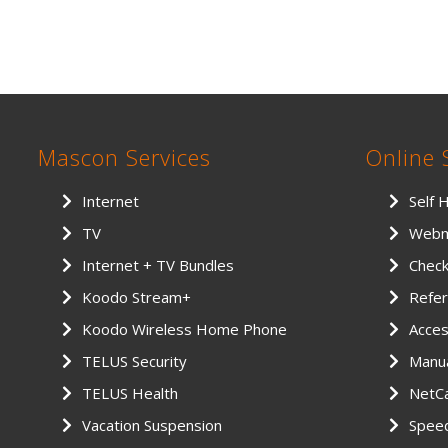
Mascon Services
Online 
Internet
Self 
TV
Webm
Internet + TV Bundles
Chec
Koodo Stream+
Refer
Koodo Wireless Home Phone
Access
TELUS Security
Manu
TELUS Health
NetCa
Vacation Suspension
Spee