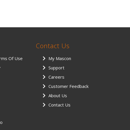
Contact Us
erms Of Use
My Mascon
y
Support
Careers
Customer Feedback
About Us
Contact Us
eo