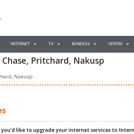
INTERNET
TV
BUNDLES
OFFERS
 Chase, Pritchard, Nakusp
tchard, Nakusp
es
 you’d like to upgrade your internet services to Inter