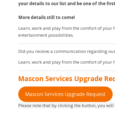
your details to our list and be one of the fir
More details still to come!
Learn, work and play from the comfort of you
entertainment possibilities.
Did you receive a communication regarding our
Learn, work and play from the comfort of your
Mascon Services Upgrade Re
Mascon Services Upgrade Request
Please note that by clicking the button, you will