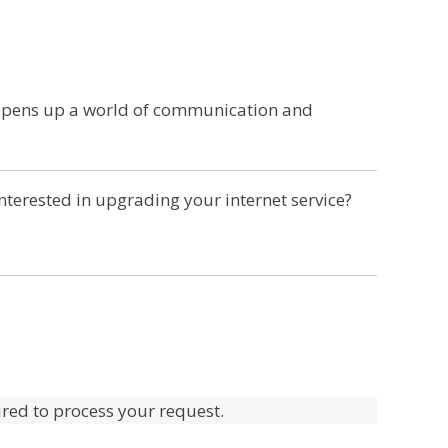
 opens up a world of communication and
terested in upgrading your internet service?
uired to process your request.