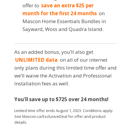
offer to
save an extra $25 per
month for the first 24 months
on
Mascon Home Essentials Bundles in
Sayward, Woss and Quadra Island.
As an added bonus, you’ll also get
UNLIMITED data
on all of our internet
only plans during this limited time offer and
we’ll waive the Activation and Professional
Installation fees as well.
You’ll save up to $725 over 24 months!
Limited time offer ends August 1, 2023. Conditions apply.
See Mascon.ca/ExclusiveDeal for offer and product
details.