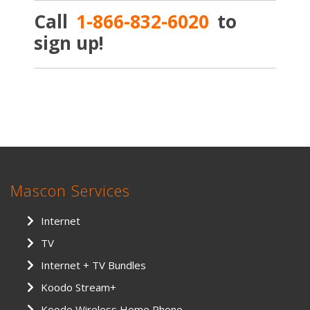
Call
1-866-832-6020
to
sign up!
Mascon Services
Internet
TV
Internet + TV Bundles
Koodo Stream+
Koodo Wireless Home Phone