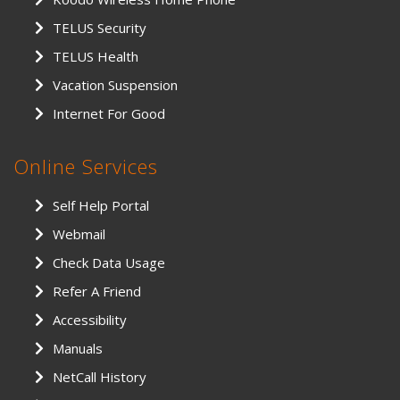
TELUS Security
TELUS Health
Vacation Suspension
Internet For Good
Online Services
Self Help Portal
Webmail
Check Data Usage
Refer A Friend
Accessibility
Manuals
NetCall History