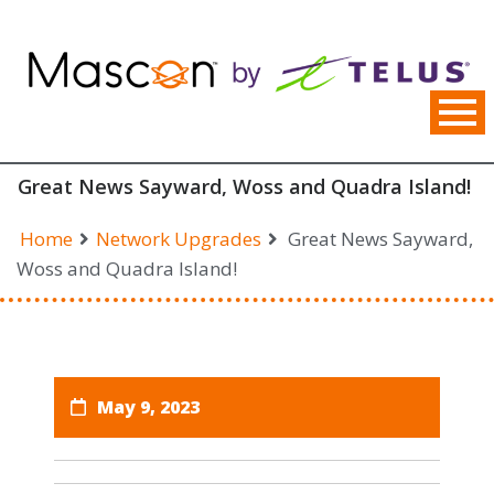
Skip
to
content
Great News Sayward, Woss and Quadra Island!
Home
Network Upgrades
Great News Sayward,
Woss and Quadra Island!
May 9, 2023