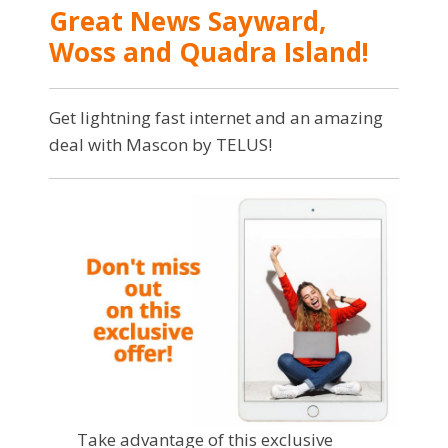
Great News Sayward,
Woss and Quadra Island!
Get lightning fast internet and an amazing
deal with Mascon by TELUS!
Take advantage of this exclusive