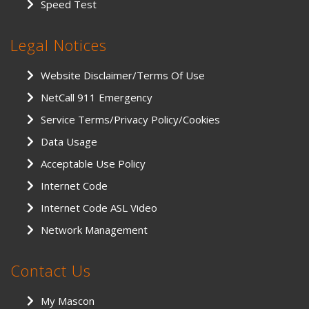
Speed Test
Legal Notices
Website Disclaimer/Terms Of Use
NetCall 911 Emergency
Service Terms/Privacy Policy/Cookies
Data Usage
Acceptable Use Policy
Internet Code
Internet Code ASL Video
Network Management
Contact Us
My Mascon