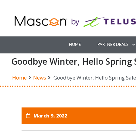
Skip
to
content
HOME
PARTNER DEALS
Goodbye Winter, Hello Spring 
Home
News
Goodbye Winter, Hello Spring Sale
March 9, 2022