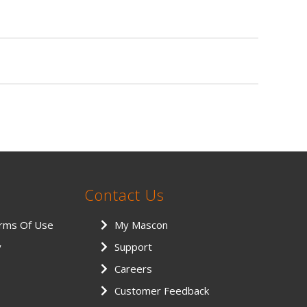
Contact Us
erms Of Use
My Mascon
y
Support
Careers
Customer Feedback