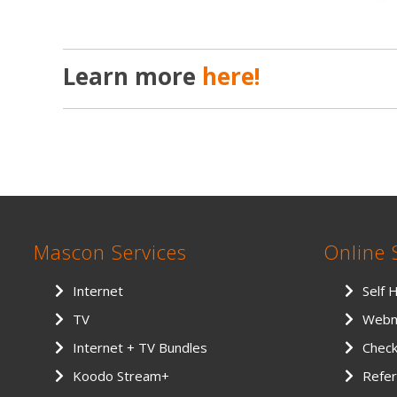
Learn more
here!
Mascon Services
Online 
Internet
Self 
TV
Webm
Internet + TV Bundles
Chec
Koodo Stream+
Refer