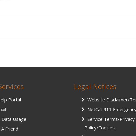
Services
Legal Notices
Help Portal
Website Disclaimer/T
ail
NetCall 911 Emergenc
k Data Usage
Service Terms/Privacy
Policy/Cookies
 A Friend