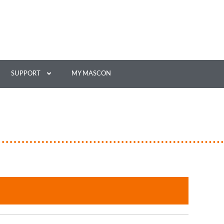
SUPPORT
MY MASCON