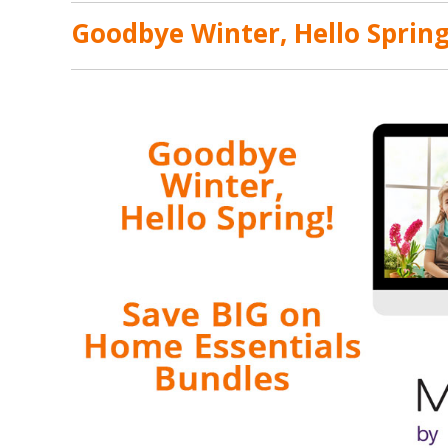
Goodbye Winter, Hello Spring