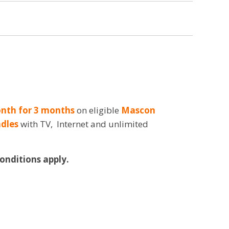
nth for 3 months
on eligible
Mascon
dles
with TV, Internet and unlimited
Conditions apply.