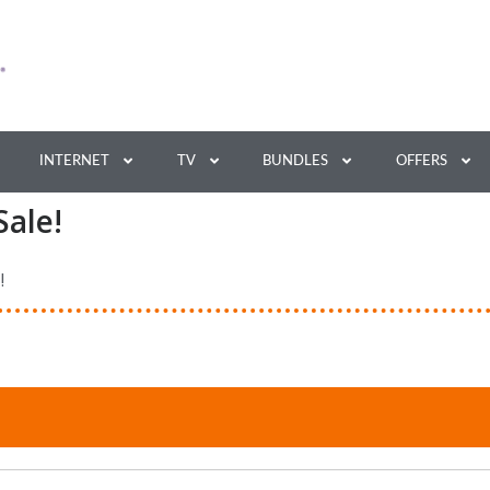
INTERNET
TV
BUNDLES
OFFERS
Sale!
!