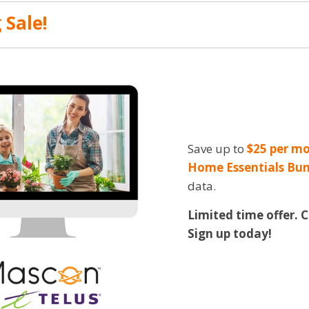
 Sale!
Save up to
$25 per mo
Home Essentials Bun
data.
Limited time offer. 
Sign up today!