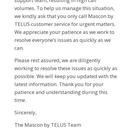
support team, resulting in high call
volumes. To help us manage this situation,
we kindly ask that you only call Mascon by
TELUS customer service for urgent matters.
We appreciate your patience as we work to
resolve everyone’s issues as quickly as we
can.
Please rest assured, we are diligently
working to resolve these issues as quickly as
possible. We will keep you updated with the
latest information. Thank you for your
patience and understanding during this
time.
Sincerely,
The Mascon by TELUS Team