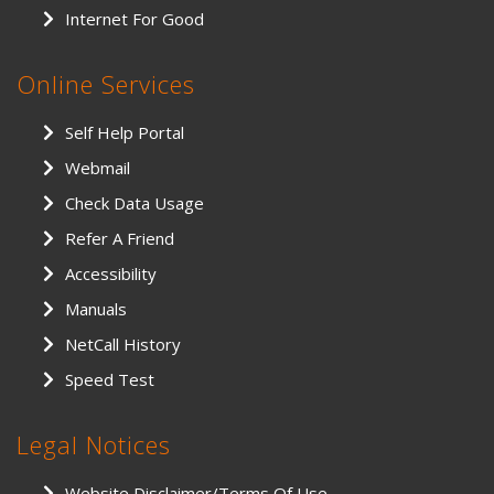
Internet For Good
Online Services
Self Help Portal
Webmail
Check Data Usage
Refer A Friend
Accessibility
Manuals
NetCall History
Speed Test
Legal Notices
Website Disclaimer/Terms Of Use