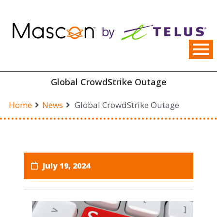
Skip
to
content
Global CrowdStrike Outage
Home
News
Global CrowdStrike Outage
July 19, 2024