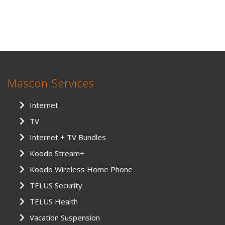
Mascon Services
Internet
TV
Internet + TV Bundles
Koodo Stream+
Koodo Wireless Home Phone
TELUS Security
TELUS Health
Vacation Suspension