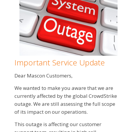
Important Service Update
Dear Mascon Customers,
We wanted to make you aware that we are
currently affected by the global CrowdStrike
outage. We are still assessing the full scope
of its impact on our operations.
This outage is affecting our customer