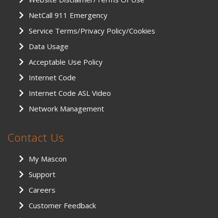
NetCall 911 Emergency
Service Terms/Privacy Policy/Cookies
Data Usage
Acceptable Use Policy
Internet Code
Internet Code ASL Video
Network Management
Contact Us
My Mascon
Support
Careers
Customer Feedback