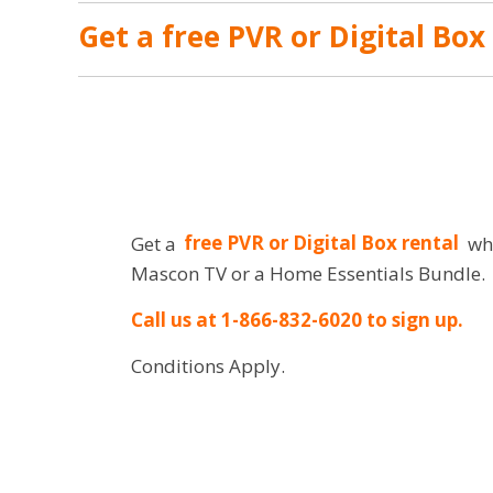
Get a free PVR or Digital Box
Get a
free PVR or Digital Box rental
whe
Mascon TV or a Home Essentials Bundle.
Call us at 1-866-832-6020 to sign up.
Conditions Apply.