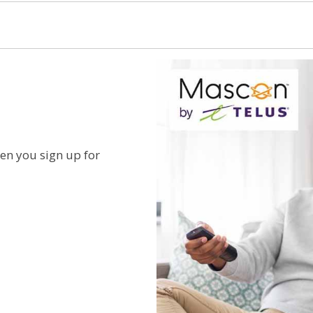
n you sign up for