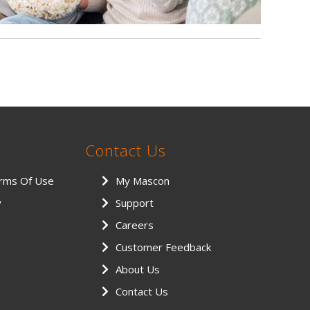
Contact Us
erms Of Use
My Mascon
y
Support
Careers
Customer Feedback
About Us
Contact Us