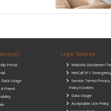
Services
Legal Notices
Help Portal
Website Disclaimer/T
ail
NetCall 911 Emergenc
k Data Usage
Service Terms/Privacy
Policy/Cookies
 A Friend
Data Usage
ibility
Acceptable Use Policy
als