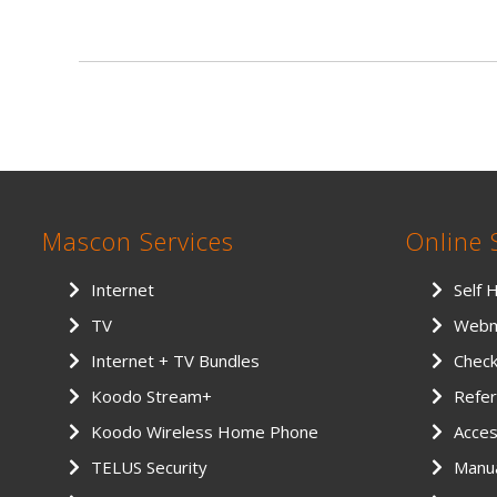
Mascon Services
Online 
Internet
Self 
TV
Webm
Internet + TV Bundles
Chec
Koodo Stream+
Refer
Koodo Wireless Home Phone
Access
TELUS Security
Manu