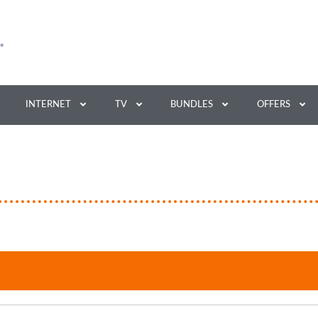
INTERNET
TV
BUNDLES
OFFERS