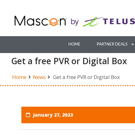
Skip
to
content
HOME
PARTNER DEALS
Get a free PVR or Digital Box
Home
News
Get a free PVR or Digital Box
January 27, 2023