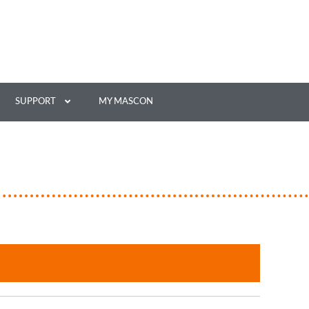
SUPPORT
MY MASCON