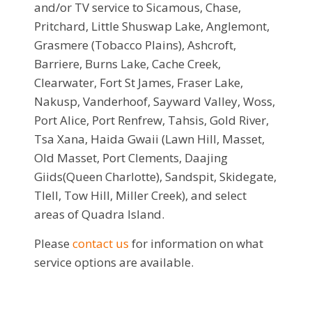
and/or TV service to Sicamous, Chase,
Pritchard, Little Shuswap Lake, Anglemont,
Grasmere (Tobacco Plains), Ashcroft,
Barriere, Burns Lake, Cache Creek,
Clearwater, Fort St James, Fraser Lake,
Nakusp, Vanderhoof, Sayward Valley, Woss,
Port Alice, Port Renfrew, Tahsis, Gold River,
Tsa Xana, Haida Gwaii (Lawn Hill, Masset,
Old Masset, Port Clements, Daajing
Giids(Queen Charlotte), Sandspit, Skidegate,
Tlell, Tow Hill, Miller Creek), and select
areas of Quadra Island.
Please
contact us
for information on what
service options are available.