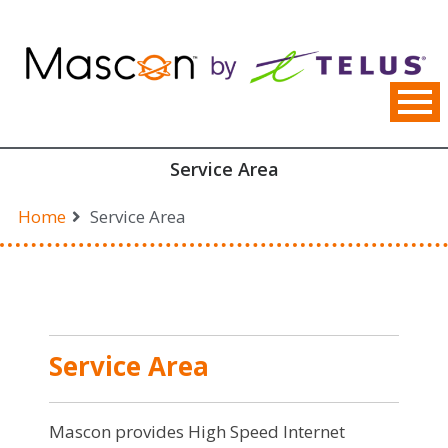
Skip
to
content
Service Area
Home
Service Area
Service Area
Mascon provides High Speed Internet