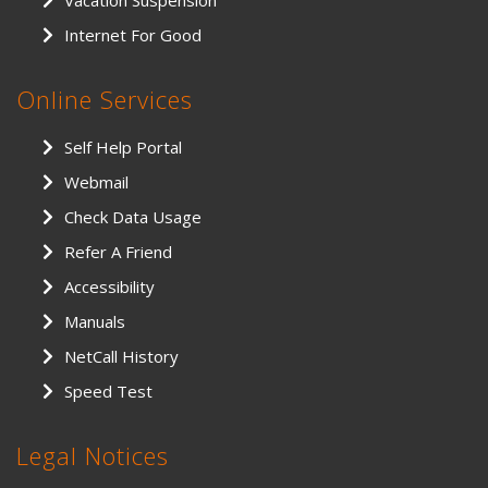
Vacation Suspension
Internet For Good
Online Services
Self Help Portal
Webmail
Check Data Usage
Refer A Friend
Accessibility
Manuals
NetCall History
Speed Test
Legal Notices