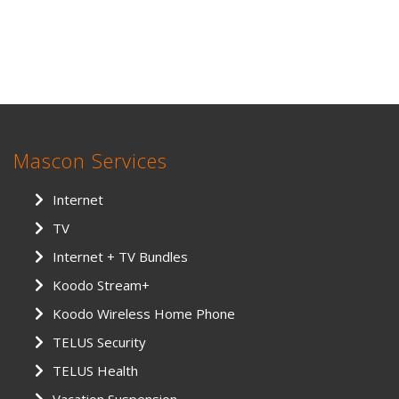
Mascon Services
Internet
TV
Internet + TV Bundles
Koodo Stream+
Koodo Wireless Home Phone
TELUS Security
TELUS Health