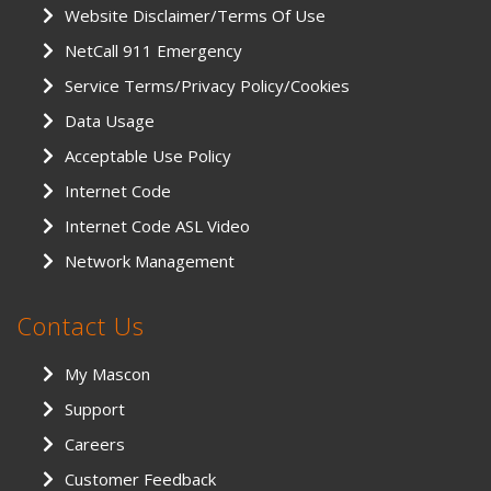
Website Disclaimer/Terms Of Use
NetCall 911 Emergency
Service Terms/Privacy Policy/Cookies
Data Usage
Acceptable Use Policy
Internet Code
Internet Code ASL Video
Network Management
Contact Us
My Mascon
Support
Careers
Customer Feedback