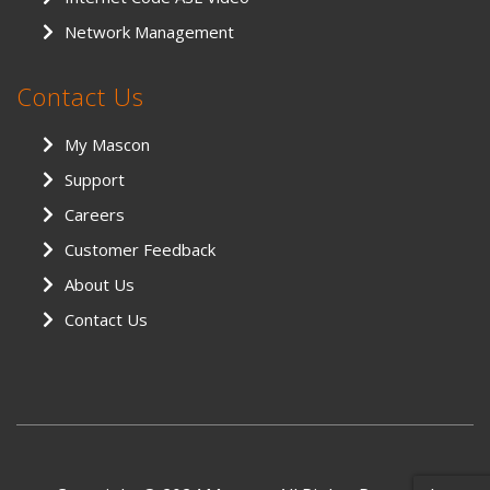
Network Management
Contact Us
My Mascon
Support
Careers
Customer Feedback
About Us
Contact Us