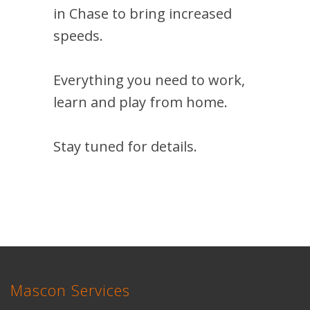
in Chase to bring increased
speeds.
Everything you need to work,
learn and play from home.
Stay tuned for details.
Mascon Services