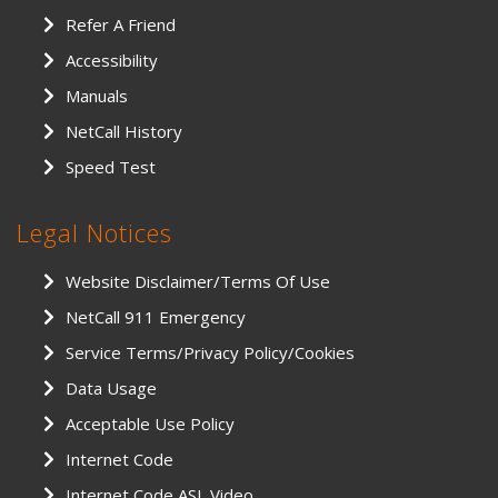
Refer A Friend
Accessibility
Manuals
NetCall History
Speed Test
Legal Notices
Website Disclaimer/Terms Of Use
NetCall 911 Emergency
Service Terms/Privacy Policy/Cookies
Data Usage
Acceptable Use Policy
Internet Code
Internet Code ASL Video