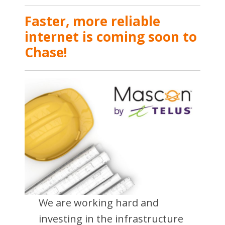
Faster, more reliable
internet is coming soon to
Chase!
We are working hard and
investing in the infrastructure