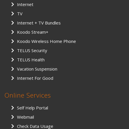
Internet
TV
Internet + TV Bundles
Koodo Stream+
Koodo Wireless Home Phone
TELUS Security
TELUS Health
Vacation Suspension
Internet For Good
Online Services
Self Help Portal
Webmail
Check Data Usage