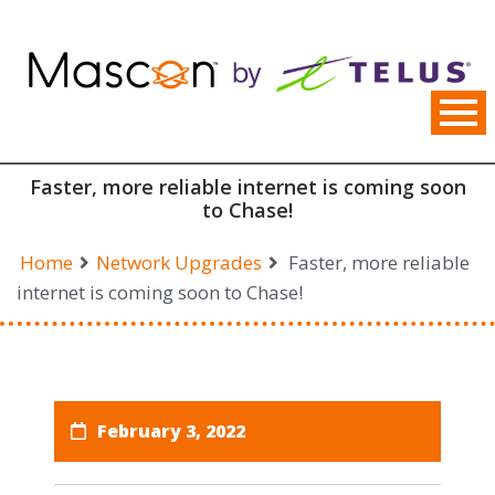
Skip
to
content
Faster, more reliable internet is coming soon
to Chase!
Home
Network Upgrades
Faster, more reliable
internet is coming soon to Chase!
February 3, 2022